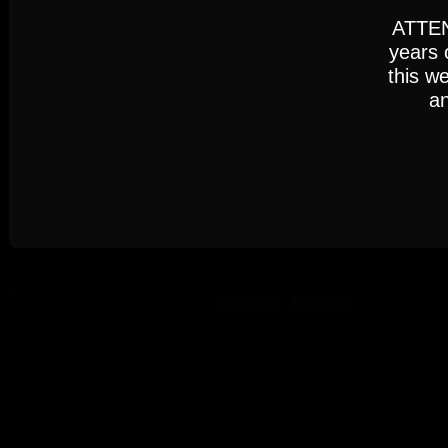
Settings
Accept
ATTENT
years 
this w
an
Cookie Policy
AUGUST 2026
23:00 PM - 06:00 AM