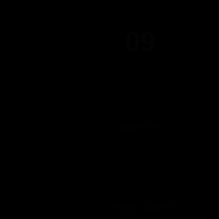
09
AUGUST 2026
17:00 PM - 22:00 PM