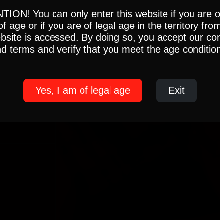
ION! You can only enter this website if you are 
of age or if you are of legal age in the territory fro
ebsite is accessed. By doing so, you accept our con
d terms and verify that you meet the age conditio
Yes, I am of legal age
Exit