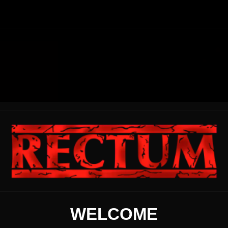
WELCOME