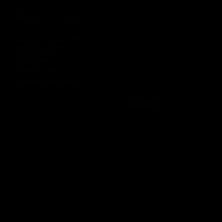
BEARS NIGHT
Saturday, August 8th
BEARS NIGHT
11pm-6am
Members only
Until 06:00 hours, Sunday 09
SUNDAY