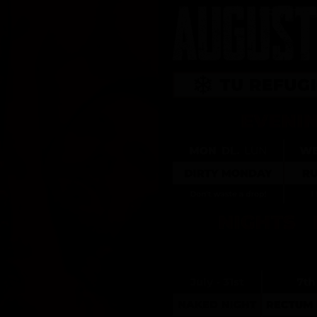
PRIVATE 