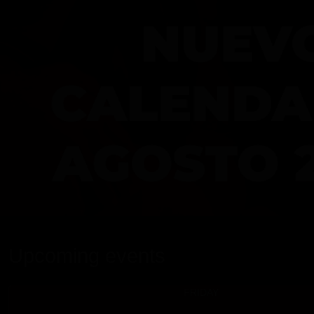
Upcoming events
FRIDAY