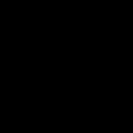
AUGUST 2026
23:00 PM - 06:00 AM
RECTUM HEAT
Friday, August 7th
RECTUM HEAT
11 p.m. till 6 a.m.