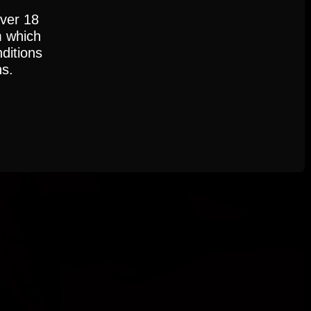
over 18
m which
ditions
ns.