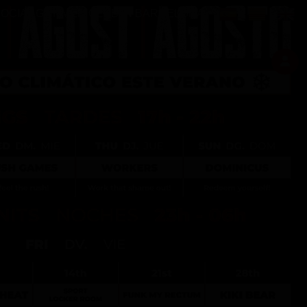
Select your langu
SOCIAL GAY MEN CLUB IN BARCELONA