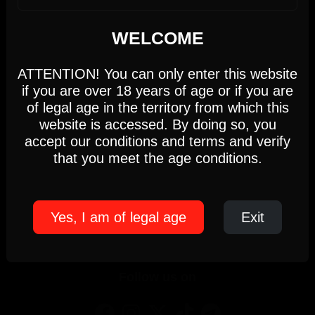
We use cookies
WELCOME
This website uses first- and third-party cookies to
analyse and improve your browsing experience.
ATTENTION! You can only enter this website
Newsletter
if you are over 18 years of age or if you are
Settings
Accept
of legal age in the territory from which this
Name
*
Surnames
website is accessed. By doing so, you
Email
*
Language
*
accept our conditions and terms and verify
Cookie Policy
that you meet the age conditions.
I have read and accept the
Privacy Policy
*
We respect your privacy, so know that you can unsubscribe at any time.
Yes, I am of legal age
Exit
Subscribe
Follow us on