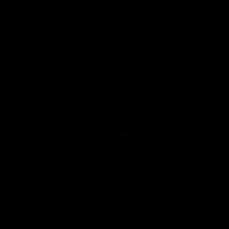
Contact
600 91 29 28
info@rectumbcn.com
Calle de Balmes, 65, Bajos 2
08007, Barcelona
Spain
See Map
Schedules