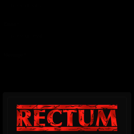
Email
*
Message
*
I have read and accept the
Privacy Policy
*
Submit