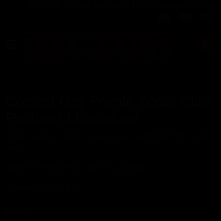
PRIVATE SOCIAL GAY MEN CLUB IN BARCELONA
Select your langu
Contact Gay Private Social Club
Rectum of Barcelona
If you need to contact us, you can do so through this contact
form.
We will contact you as soon as possible.
Thanks for visiting us!
Name
*