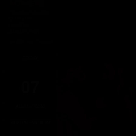
WORKERS
Thursday, August 6th
WORKERS
5pm-10pm
(Members only)
Until 22:00 hours, Thursday 06
FRIDAY
07
AUGUST 2026
23:00 PM - 06:00 AM