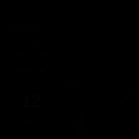
DIRTY MONDAY
Monday, August 10th
DIRTY MONDAY
5pm-10pm
(Members only)
Until 22:00 hours, Monday 10
WEDNESDAY
12
AUGUST 2026
17:00 PM - 22:00 PM