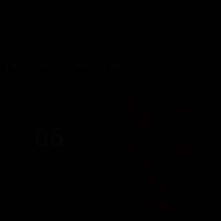
access this same night (includes a clubdrink and
cloakroom).
Don't miss other events
THURSDAY
06
AUGUST 2026
17:00 PM - 22:00 PM