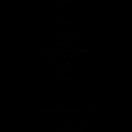
Contact
600 91 29 28
info@rectumbcn.com
Calle de Balmes, 65, Bajos 2
08007, Barcelona
Spain
See Map
Schedules
Copyright © 2026 RECTUM by
Legal Notice
Privacy Policy
Cookies Policy
Online sales conditions