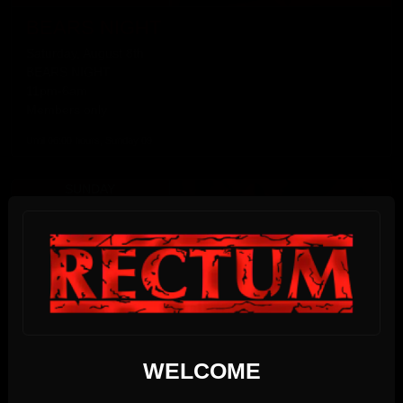
BEARS NIGHT
Saturday, August 8th
BEARS NIGHT
11pm-6am
Members only
Until 06:00 hours, Sunday 09
SUNDAY
09
AUGUST 2026
We use cookies
WELCOME
17:00 PM - 22:00 PM
This website uses first- and third-party cookies to