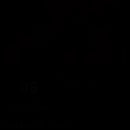
FRIDAY
Dates
08
Since 23:00 hours, Friday 08
Until 06:00 hours, Saturday 09
PLace
MAY 2026
Calle de Balmes, 65, Bajos 2, 08007,
23:00 PM - 06:00 AM
Barcelona, Spain
CRUISING NIGHT