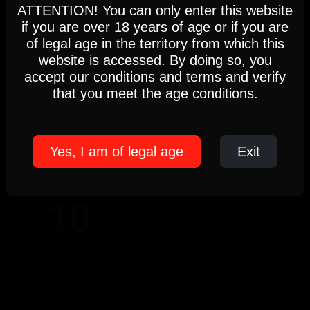
analyse and improve your browsing experience.
ATTENTION! You can only enter this website
DOMINICUS
if you are over 18 years of age or if you are
Settings
Accept
of legal age in the territory from which this
Sunday, August 9th
website is accessed. By doing so, you
DOMINICUS
accept our conditions and terms and verify
5pm-10pm
Cookie Policy
(Members only)
that you meet the age conditions.
Until 22:00 hours, Sunday 09
Yes, I am of legal age
Exit
MONDAY
10
AUGUST 2026
17:00 PM - 22:00 PM