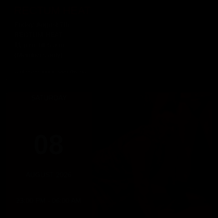
RECTUM HEAT
Friday, August 7th
RECTUM HEAT
11 p.m. till 6 a.m.
(Members only)
Until 06:00 hours, Saturday 08
SATURDAY
08
AUGUST 2026
23:00 PM - 06:00 AM