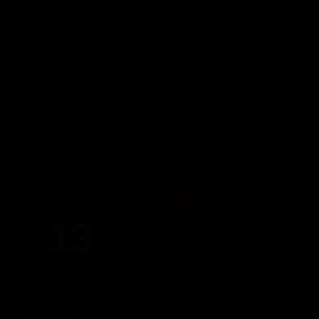
RUSH GAMES
Wednesday, August 12th
RUSH GAMES
5pm-10pm
(Members only)
Until 22:00 hours, Wednesday 12
THURSDAY
13
AUGUST 2026