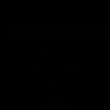
Email
*
Language
*
I have read and accept the
Privacy Policy
*
We respect your privacy, so know that you can unsubscribe at any time.
Subscribe
Follow us on