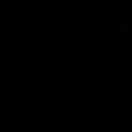
PRIVATE SOCIAL GAY MEN CLUB IN BARCELONA
Select your langu