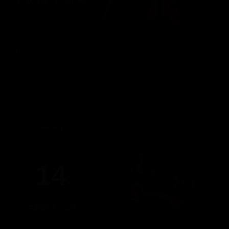
17:00 PM - 22:00 PM
WORKERS
Thursday, August 13th
WORKERS
5pm-10pm
(Members only)
Until 22:00 hours, Thursday 13
FRIDAY
14
AUGUST 2026