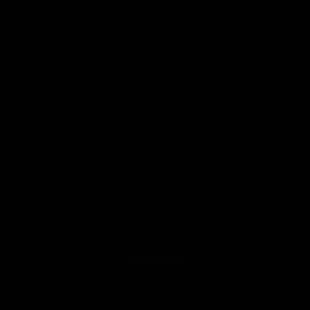
23:00 PM - 06:00 AM
SPORT LOCKER ROOM
Friday, August 14th
SPORT LOCKER ROOM
11:00 p.m. - 6:00 a.m.
Members only
Until 06:00 hours, Saturday 15
Newsletter
Name
*
Surnames