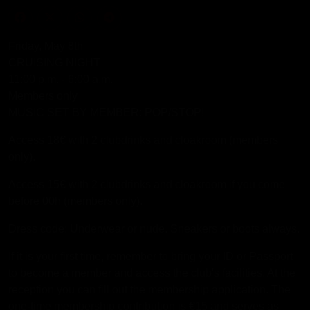
Friday, May 8th
CRUISING NIGHT
11:00 p.m. - 6:00 a.m.
Members only
MUSIC SET BY MEMBER: POP/STOP!
Access 18€ with 2 clubdrinks and cloakroom (members
only).
Access 15€ with 2 clubdrinks and cloakroom if you come
before 00h (members only).
Dress code: Underwear or nude. Sneakers or boots always.
If it is your first time, remember to bring your ID or Passport
to become a member and access the club's facilities. At the
reception you can fill out the membership application. The
one-time membership contribution is €15 and serves as