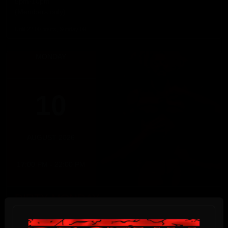
5pm-10pm
(Members only)
Until 22:00 hours, Sunday 09
MONDAY
10
AUGUST 2026
17:00 PM - 22:00 PM
DIRTY MONDAY
Monday, August 10th
DIRTY MONDAY