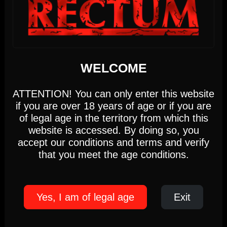
5pm-10pm
(Members only)
Until 22:00 hours, Monday 10
We use cookies
WEDNESDAY
WELCOME
This website uses first- and third-party cookies to
analyse and improve your browsing experience.
ATTENTION! You can only enter this website
12
if you are over 18 years of age or if you are
Settings
Accept
of legal age in the territory from which this
website is accessed. By doing so, you
accept our conditions and terms and verify
AUGUST 2026
Cookie Policy
that you meet the age conditions.
17:00 PM - 22:00 PM
Yes, I am of legal age
Exit
RUSH GAMES
Wednesday, August 12th