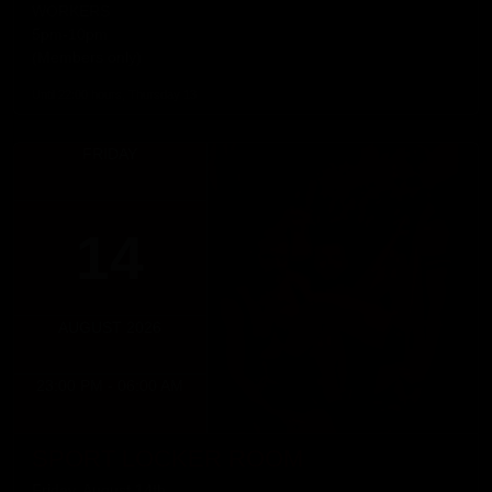
WORKERS
5pm-10pm
(Members only)
Until 22:00 hours, Thursday 13
FRIDAY
14
AUGUST 2026
23:00 PM - 06:00 AM
SPORT LOCKER ROOM
Friday, August 14th