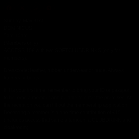
Sunday, May 31st
DOMINICUS
5pm-10pm
(Members only)
ACCESS 10€ with two SOFTCLUBDRINKS (only for
members).
Dresscode: leather, rubber, underwear or nude. Always
trainers or boots.
If it is your first time, remember to bring your ID or passport
to become a member and be able to enter the premises. At
the reception you can fill out the membership application.
Becoming a member is a one-time contribution of €15
(Includes access that same afternoon, a CLUBDRINK and
cloakroom).