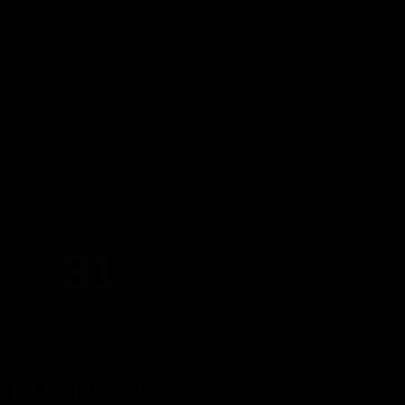
SUNDAY
Dates
31
Since 17:00 hours, Sunday 31
Until 22:00 hours, Sunday 31
PLace
MAY 2026
Calle de Balmes, 65, Bajos 2, 08007,
17:00 PM - 22:00 PM
Barcelona, Spain
DOMINICUS