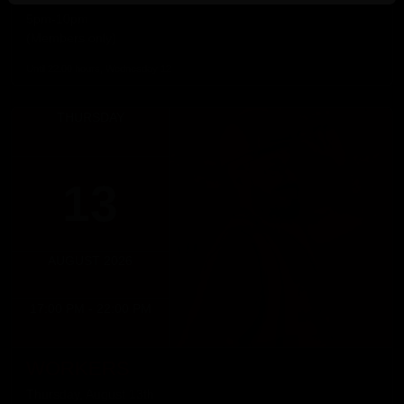
RUSH GAMES
5pm-10pm
(Members only)
Until 22:00 hours, Wednesday 12
THURSDAY
13
AUGUST 2026
17:00 PM - 22:00 PM
WORKERS
Thursday, August 13th