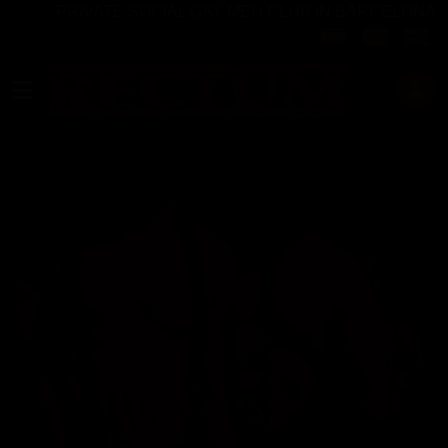
PRIVATE SOCIAL GAY MEN CLUB IN BARCELONA
Select your langu