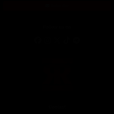
Subscribe
Follow us on
Contact