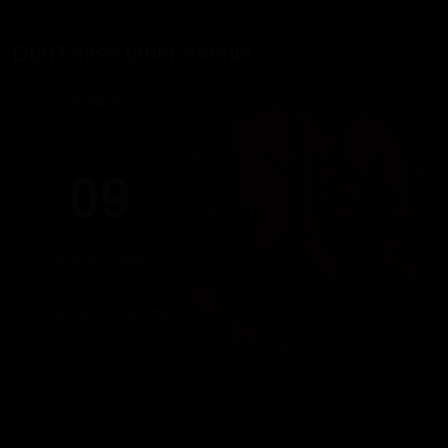
Don't miss other events
SUNDAY
09
AUGUST 2026
17:00 PM - 22:00 PM
DOMINICUS
Sunday, August 9th
DOMINICUS