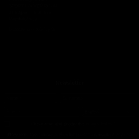
SPORT LOCKER ROOM
11:00 p.m. - 6:00 a.m.
Members only
Until 06:00 hours, Saturday 15
Newsletter
Name
*
Surnames
Email
*
Language
*
I have read and accept the
Privacy Policy
*
We respect your privacy, so know that you can unsubscribe at any time.