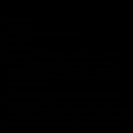
Friday, May 29
KIKI NIGHT
DIRTY POP PROM NIGHT EDITION
23:00h - 06:00h
Members only
KIKI NIGHT is back: an event created for you, the shyest,
the one who thinks that a cruising club is sordid and
unfriendly. The one who with shame and a small mouth
says that... I don't go to those places... those clubs are for
promiscuous people...
KIKI NIGHT DIRTY POP PROM NIGHT EDITION!! The
most awaited night for those who finish classes arrives:
Promotion night!! Punch, pop music, glitter, dancing and the
choice of the kings of the tackiest-glam night of the year. It is
presented with the best selection of pop music to dance to
and sweat by the hand of our star BEARPOP couple: