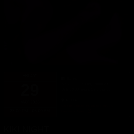
FRIDAY
Dates
29
Since 23:00 hours, Friday 29
Until 06:00 hours, Saturday 30
PLace
MAY 2026
Calle de Balmes, 65, Bajos 2, 08007,
23:00 PM - 06:00 AM
Barcelona, Spain
KIKI NIGHT