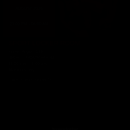
AUGUST 2026
23:00 PM - 06:00 AM
SPORT LOCKER ROOM
Friday, August 14th
SPORT LOCKER ROOM
11:00 p.m. - 6:00 a.m.
Members only
Until 06:00 hours, Saturday 15
Newsletter