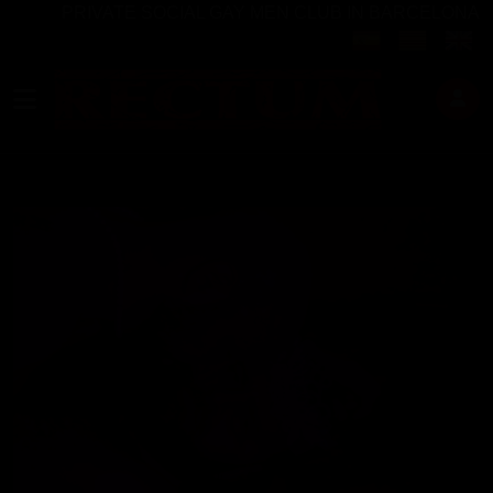
PRIVATE SOCIAL GAY MEN CLUB IN BARCELONA
Select your langu