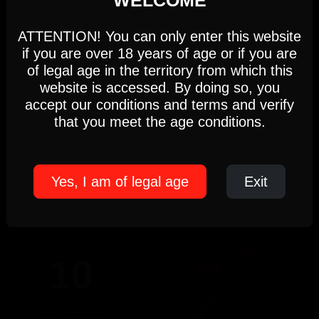
This website uses first- and third-party cookies to
analyse and improve your browsing experience.
17:00 PM - 22:00 PM
ATTENTION! You can only enter this website
if you are over 18 years of age or if you are
Settings
Accept
of legal age in the territory from which this
DOMINICUS
website is accessed. By doing so, you
Sunday, August 9th
accept our conditions and terms and verify
DOMINICUS
Cookie Policy
that you meet the age conditions.
5pm-10pm
(Members only)
Until 22:00 hours, Sunday 09
Yes, I am of legal age
Exit
MONDAY
10