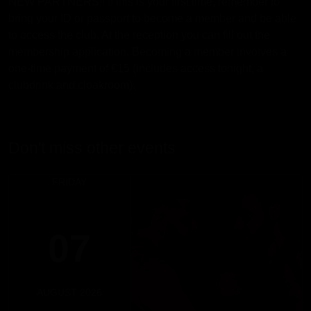
NEW PARTNERS!! If this is your first time, remember to
bring your ID or passport to become a member and be able
to access the club. At the reception you can fill out the
membership application. Becoming a member involves a
one-time payment of €15 (includes access tonight, a
clubdrink and cloakroom).
Don't miss other events
FRIDAY
07
AUGUST 2026