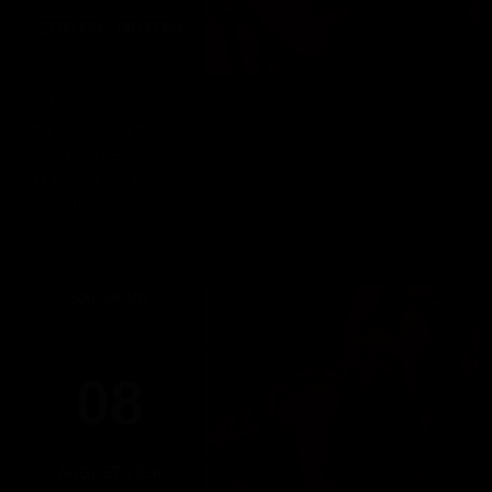
23:00 PM - 06:00 AM
RECTUM HEAT
Friday, August 7th
RECTUM HEAT
11 p.m. till 6 a.m.
(Members only)
Until 06:00 hours, Saturday 08
SATURDAY
08
AUGUST 2026