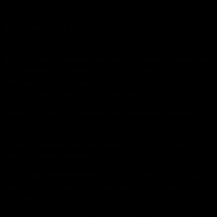
PJDJ'S!!!
Pink invades RECTUM and with it, the dirtiest and most
unfiltered pop.
Bears, chasers, admirers and friends wrapped in sweat and
total freedom in a friendly club full of energy and sensuality.
All allowed. Nothing mandatory.
Do you dare to wear pink? To enter the dark?
Access 18€ with 2 clubdrinks and cloakroom (members
only).
If you come before midnight, access €15 with 2 clubdrinks
and cloakroom (members only).
Dresscode: PROM NIGHT dress or suit, tie, bow tie, crowns,
tiaras, total pink, your best underwear or nude. Always
trainers or boots.