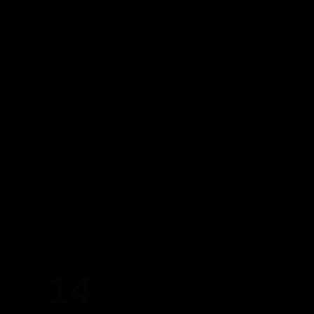
AUGUST 2026
17:00 PM - 22:00 PM
WORKERS
Thursday, August 13th
WORKERS
5pm-10pm
(Members only)
Until 22:00 hours, Thursday 13
FRIDAY
14