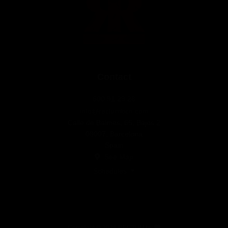
Contact
600 91 29 28
info@rectumbcn.com
Calle de Balmes, 65, Bajos 2
08007, Barcelona
Spain
See Map
Schedules
Copyright © 2026 RECTUM by