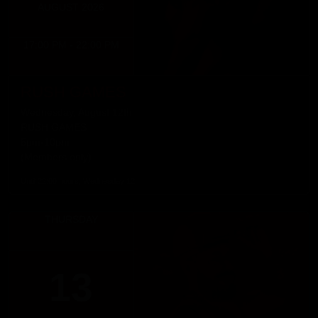
AUGUST 2026
17:00 PM - 22:00 PM
RUSH GAMES
Wednesday, August 12th
RUSH GAMES
5pm-10pm
(Members only)
Until 22:00 hours, Wednesday 12
THURSDAY
13