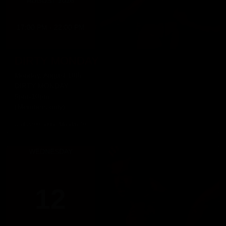
AUGUST 2026
17:00 PM - 22:00 PM
DIRTY MONDAY
Monday, August 10th
DIRTY MONDAY
5pm-10pm
(Members only)
Until 22:00 hours, Monday 10
WEDNESDAY
12