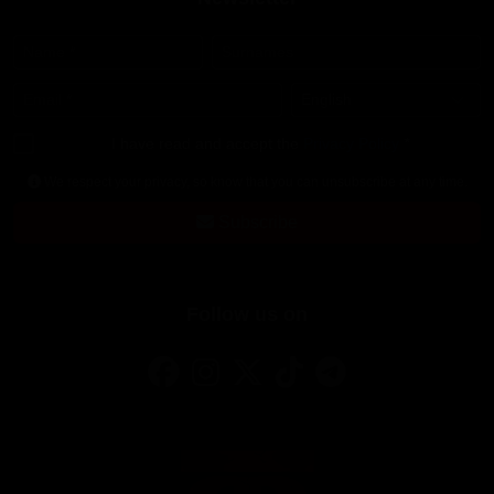
Name
*
Surnames
Email
*
Language
*
I have read and accept the
Privacy Policy
*
We respect your privacy, so know that you can unsubscribe at any time.
Subscribe
Follow us on