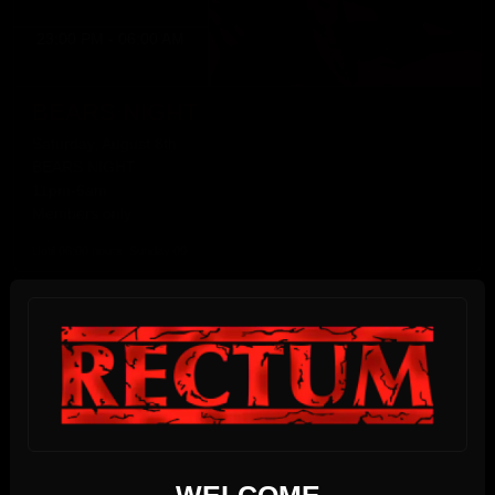
23:00 PM - 06:00 AM
BEARS NIGHT
Saturday, August 8th
BEARS NIGHT
11pm-6am
Members only
Until 06:00 hours, Sunday 09
SUNDAY
09
We use cookies
AUGUST 2026
WELCOME