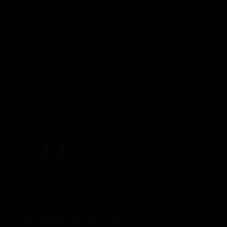
FRIDAY
Dates
22
Since 23:00 hours, Friday 22
Until 06:00 hours, Saturday 23
PLace
MAY 2026
Calle de Balmes, 65, Bajos 2, 08007,
23:00 PM - 06:00 AM
Barcelona, Spain
UNDERWEAR NIGHT