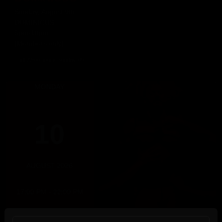
Sunday, August 9th
DOMINICUS
5pm-10pm
(Members only)
Until 22:00 hours, Sunday 09
MONDAY
10
AUGUST 2026
17:00 PM - 22:00 PM