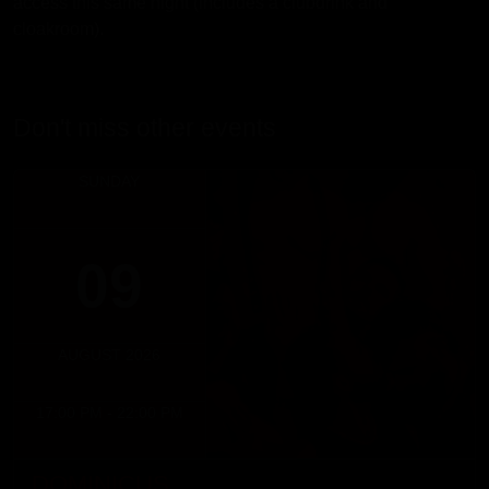
access this same night (includes a clubdrink and
cloakroom).
Don't miss other events
SUNDAY
09
AUGUST 2026
17:00 PM - 22:00 PM
DOMINICUS