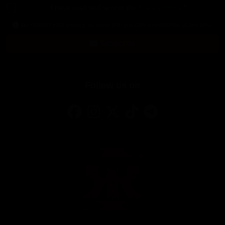
I have read and accept the
Privacy Policy
*
We respect your privacy, so know that you can unsubscribe at any time.
Subscribe
Follow us on