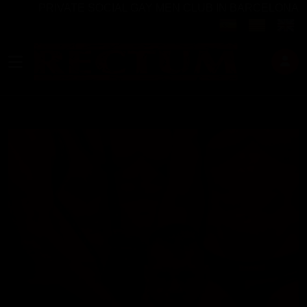
PRIVATE SOCIAL GAY MEN CLUB IN BARCELONA
Select your langu