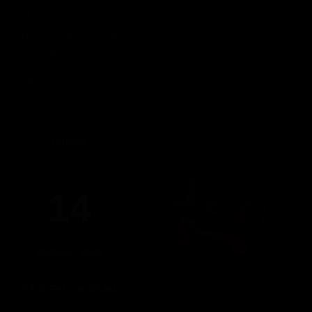
WORKERS
Thursday, August 13th
WORKERS
5pm-10pm
(Members only)
Until 22:00 hours, Thursday 13
FRIDAY
14
AUGUST 2026
23:00 PM - 06:00 AM