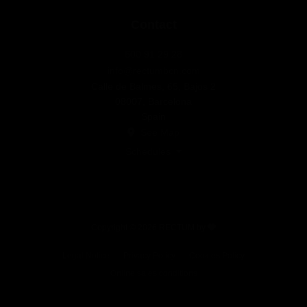
Contact
600 91 29 28
info@rectumbcn.com
Calle de Balmes, 65, Bajos 2
08007, Barcelona
Spain
See Map
Schedules
Copyright © 2026 RECTUM by
Legal Notice
Privacy Policy
Cookies Policy
Online sales conditions