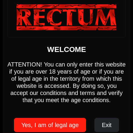
DIRTY MONDAY
Monday, August 10th
DIRTY MONDAY
5pm-10pm
(Members only)
Until 22:00 hours, Monday 10
We use cookies
WELCOME
This website uses first- and third-party cookies to
WEDNESDAY
analyse and improve your browsing experience.
ATTENTION! You can only enter this website
if you are over 18 years of age or if you are
Settings
Accept
12
of legal age in the territory from which this
website is accessed. By doing so, you
accept our conditions and terms and verify
Cookie Policy
that you meet the age conditions.
AUGUST 2026
17:00 PM - 22:00 PM
Yes, I am of legal age
Exit