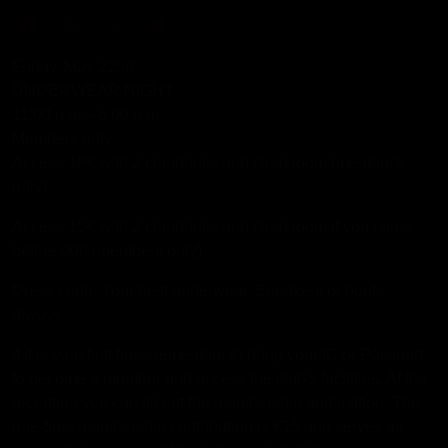
Friday, May 22nd
UNDERWEAR NIGHT
11:00 p.m. - 6:00 a.m.
Members only
Access 18€ with 2 clubdrinks and cloakroom (members
only).
Access 15€ with 2 clubdrinks and cloakroom if you come
before 00h (members only).
Dress code: Your best underwear. Sneakers or boots
always.
If it is your first time, remember to bring your ID or Passport
to become a member and access the club's facilities. At the
reception you can fill out the membership application. The
one-time membership contribution is €15 and serves as