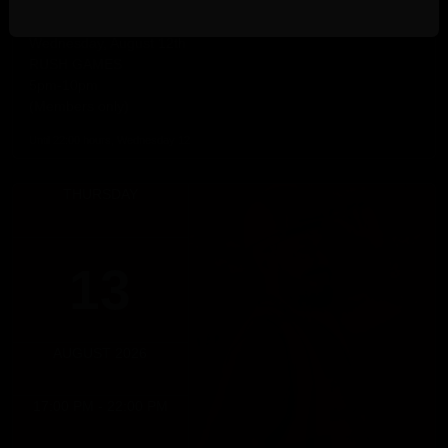
RUSH GAMES
Wednesday, August 12th
RUSH GAMES
5pm-10pm
(Members only)
Until 22:00 hours, Wednesday 12
THURSDAY
13
AUGUST 2026
17:00 PM - 22:00 PM