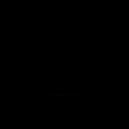
SPORT LOCKER ROOM
Friday, August 14th
SPORT LOCKER ROOM
11:00 p.m. - 6:00 a.m.
Members only
Until 06:00 hours, Saturday 15
Newsletter
Name
*
Surnames
Email
*
Language
*