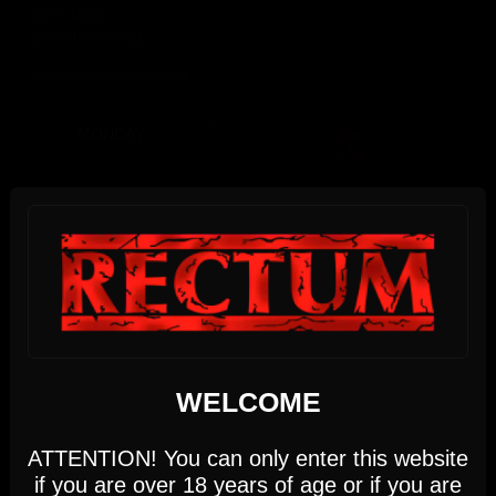
5pm-10pm
(Members only)
Until 22:00 hours, Sunday 09
MONDAY
10
AUGUST 2026
17:00 PM - 22:00 PM
We use cookies
WELCOME
This website uses first- and third-party cookies to
DIRTY MONDAY
analyse and improve your browsing experience.
ATTENTION! You can only enter this website
Monday, August 10th
if you are over 18 years of age or if you are