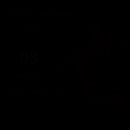
Don't miss other events
SATURDAY
08
AUGUST 2026
23:00 PM - 06:00 AM
BEARS NIGHT
Saturday, August 8th
BEARS NIGHT