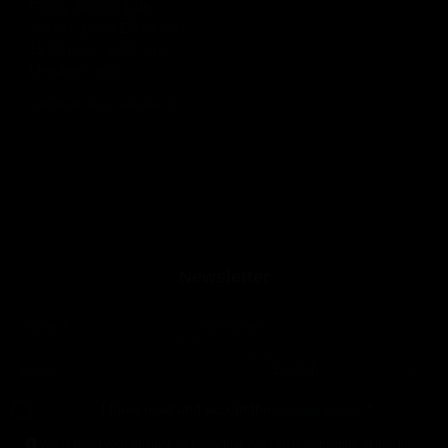
Friday, August 14th
SPORT LOCKER ROOM
11:00 p.m. - 6:00 a.m.
Members only
Until 06:00 hours, Saturday 15
Newsletter
Name
*
Surnames
Email
*
Language
*
I have read and accept the
Privacy Policy
*
We respect your privacy, so know that you can unsubscribe at any time.