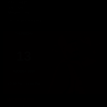
RUSH GAMES
5pm-10pm
(Members only)
Until 22:00 hours, Wednesday 12
THURSDAY
13
AUGUST 2026
17:00 PM - 22:00 PM
WORKERS
Thursday, August 13th