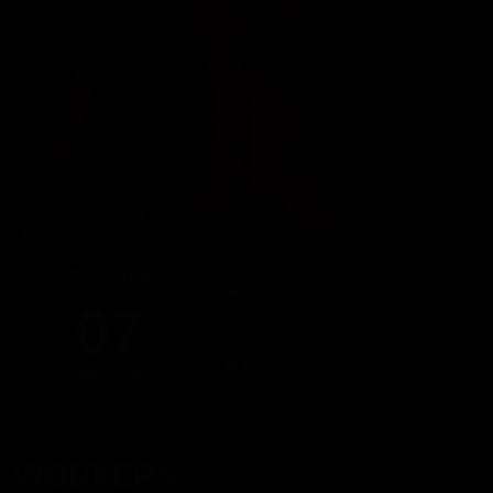
THURSDAY
Dates
07
Since 17:00 hours, Thursday 07
Until 22:00 hours, Thursday 07
PLace
MAY 2026
Calle de Balmes, 65, Bajos 2, 08007,
17:00 PM - 22:00 PM
Barcelona, Spain
WORKERS