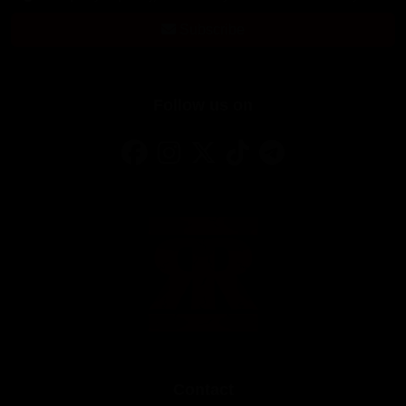
Subscribe
Follow us on
Contact