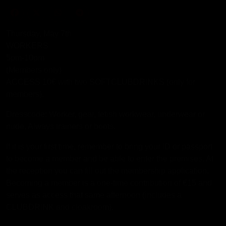
Thursday, May 7th
WORKERS
5pm-10pm
(Members only)
ACCESS 10€ with two SOFTCLUBDRINKS (only for
members).
Dresscode: Worker, gear, fetish workwear, underwear or
nude. Always trainers or boots.
If it is your first time, remember to bring your ID or passport
to become a member and be able to enter the premises. At
the reception you can fill out the membership application.
Becoming a member is a one-time contribution of €15 and
serves as access that same afternoon (includes a
CLUBDRINK and cloakroom).