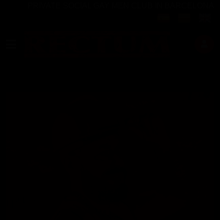
PRIVATE SOCIAL GAY MEN CLUB IN BARCELONA
Select your langu