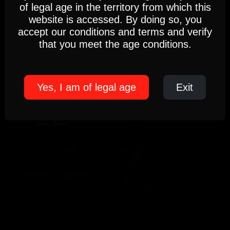
DIRTY MONDAY
Settings
Accept
of legal age in the territory from which this
5pm-10pm
website is accessed. By doing so, you
(Members only)
accept our conditions and terms and verify
Cookie Policy
Until 22:00 hours, Monday 10
that you meet the age conditions.
WEDNESDAY
Yes, I am of legal age
Exit
12
AUGUST 2026
17:00 PM - 22:00 PM
RUSH GAMES
Wednesday, August 12th