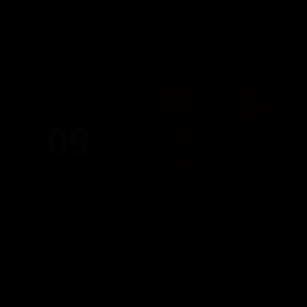
11pm-6am
Members only
Until 06:00 hours, Sunday 09
SUNDAY
09
AUGUST 2026
17:00 PM - 22:00 PM
DOMINICUS
Sunday, August 9th
DOMINICUS