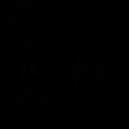
WORKERS
5pm-10pm
(Members only)
Until 22:00 hours, Thursday 13
FRIDAY
14
AUGUST 2026
23:00 PM - 06:00 AM
SPORT LOCKER ROOM