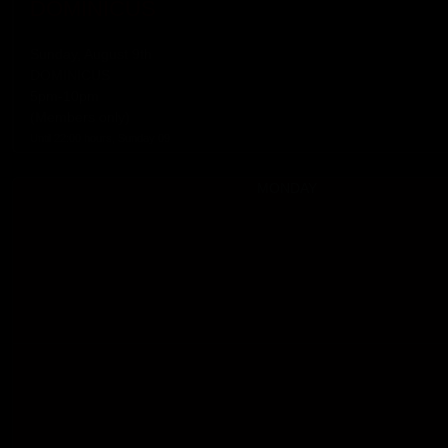
DOMINICUS
Sunday, August 9th
DOMINICUS
5pm-10pm
(Members only)
Until 22:00 hours, Sunday 09
MONDAY