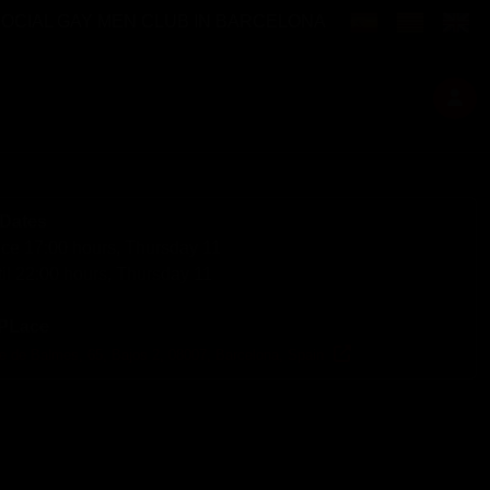
Select your langu
SOCIAL GAY MEN CLUB IN BARCELONA
Dates
ce 17:00 hours, Thursday 11
il 22:00 hours, Thursday 11
PLace
le de Balmes, 65, Bajos 2, 08007, Barcelona, Spain