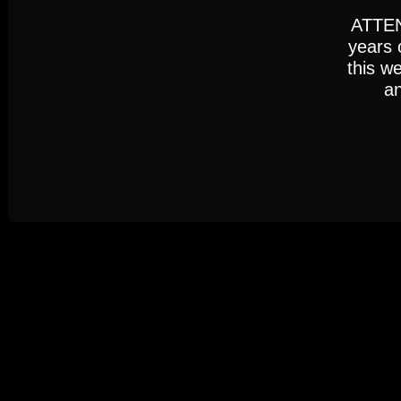
Settings
Accept
ATTENT
years 
this w
an
Cookie Policy
AUGUST 2026
17:00 PM - 22:00 PM