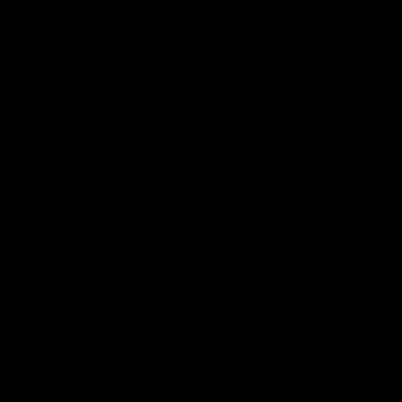
members).
r nude. Always trainers or boots.
passport to become a member and be able to enter the premises.
ication. Becoming a member is a one-time contribution of €15
s a CLUBDRINK and cloakroom).