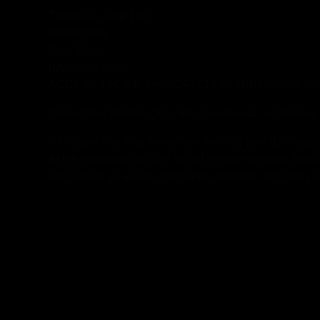
Thursday, June 11th
WORKERS
5pm-10pm
(Members only)
ACCESS 10€ with two SOFTCLUBDRINKS (only for 
Dresscode: Worker, gear, fetish workwear, underwear o
If it is your first time, remember to bring your ID or 
At the reception you can fill out the membership appl
and serves as access that same afternoon (include