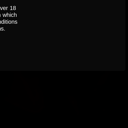
over 18
m which
ditions
ns.