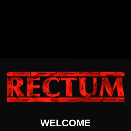
WELCOME