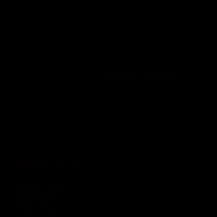
23:00 PM - 06:00 AM
BEARS NIGHT
Saturday, August 8th
BEARS NIGHT
11pm-6am
Members only