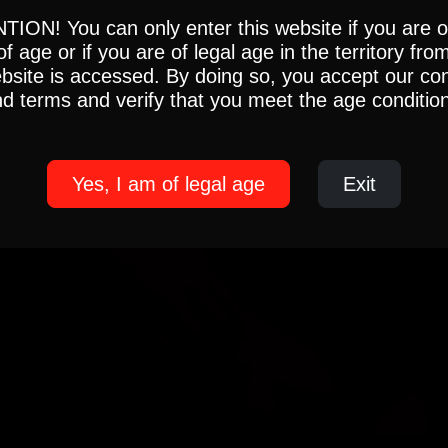
ION! You can only enter this website if you are 
of age or if you are of legal age in the territory fro
ebsite is accessed. By doing so, you accept our con
d terms and verify that you meet the age conditio
Yes, I am of legal age
Exit