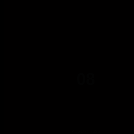
08
AUGUST 2026