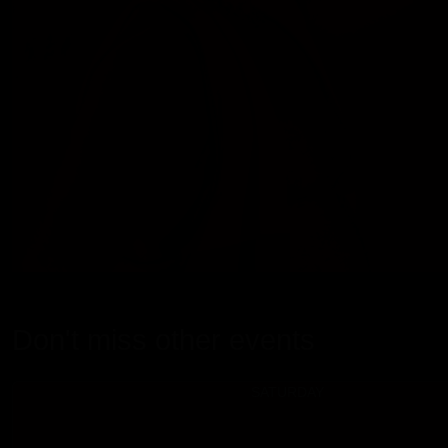
Don't miss other events
SATURDAY