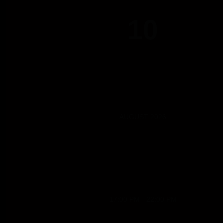
10
AUGUST 2026
17:00 PM - 22:00 PM