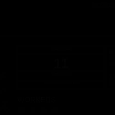
PRIVATE 
THURSDAY
11
Sin
Unt
JUNE 2026
17:00 PM - 22:00 PM
Cal
WORKERS